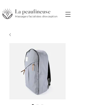
La peaufineuse
Massages facialistes d'exception