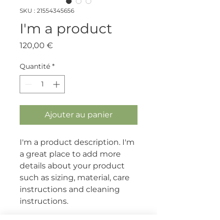
SKU : 21554345656
I'm a product
Prix
120,00 €
Quantité
*
Ajouter au panier
I'm a product description. I'm 
a great place to add more 
details about your product 
such as sizing, material, care 
instructions and cleaning 
instructions.