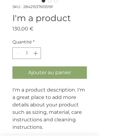
SKU : 284215376135191
I'm a product
Prix
130,00 €
Quantité
*
Ajouter au panier
I'm a product description. I'm 
a great place to add more 
details about your product 
such as sizing, material, care 
instructions and cleaning 
instructions.