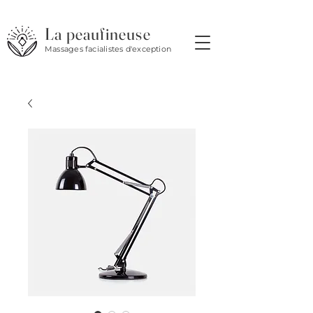
La peaufineuse
Massages facialistes d'exception